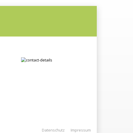
Datenschutz
Impressum