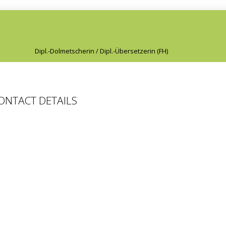
Dipl.-Dolmetscherin / Dipl.-Übersetzerin (FH)
CONTACT DETAILS