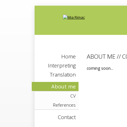
ABOUT ME // 
Home
Interpreting
coming soon...
Translation
About me
CV
References
Contact